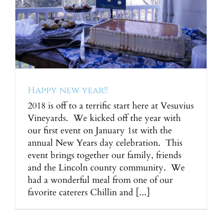
Happy new year!!
2018 is off to a terrific start here at Vesuvius
Vineyards. We kicked off the year with
our first event on January 1st with the
annual New Years day celebration. This
event brings together our family, friends
and the Lincoln county community. We
had a wonderful meal from one of our
favorite caterers Chillin and [...]