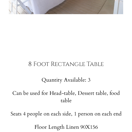
8 Foot Rectangle Table
Quantity Available: 3
Can be used for Head-table, Dessert table, food
table
Seats 4 people on each side, 1 person on each end
Floor Length Linen 90X156