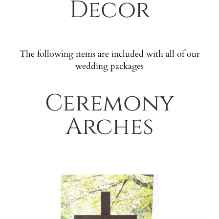
Decor
The following items are included with all of our
wedding packages
Ceremony
Arches