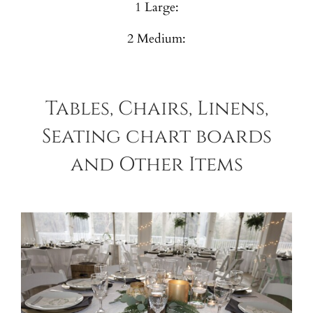
1 Large:
2 Medium:
Tables, Chairs, Linens,
Seating chart boards
and Other Items