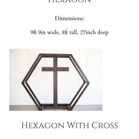
Dimensions:
9ft 9in wide, 8ft tall, 27inch deep
Hexagon With Cross