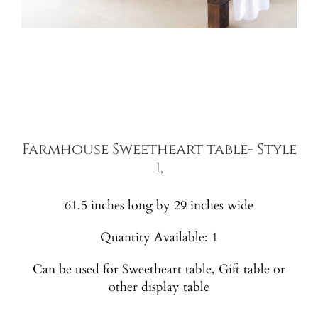
Farmhouse Sweetheart table- Style
1,
61.5 inches long by 29 inches wide
Quantity Available: 1
Can be used for Sweetheart table, Gift table or
other display table