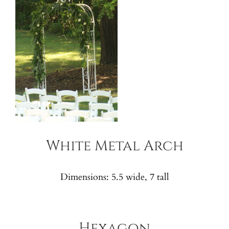
White Metal Arch
Dimensions: 5.5 wide, 7 tall
Hexagon