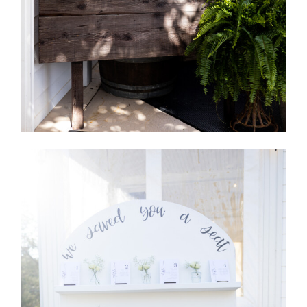
Table Seating Chart Board- Dark
Wood
Quantity Available: 1
Holds 4X6 or 5X7 Cards by magnets