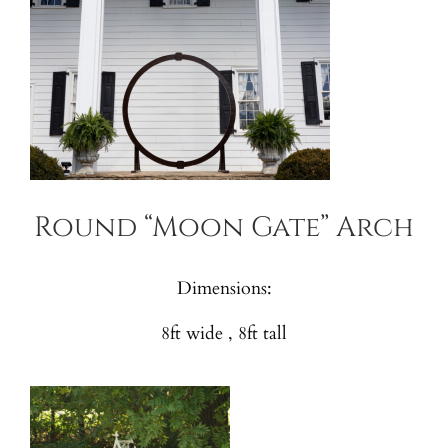
Round “Moon Gate” Arch
Dimensions:
8ft wide , 8ft tall