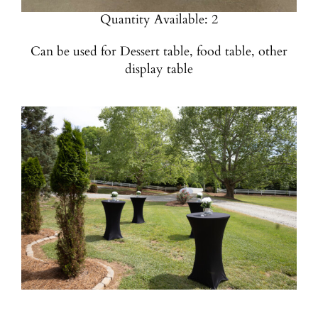
Quantity Available: 2
Can be used for Dessert table, food table, other
display table