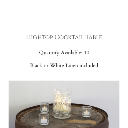
Hightop Cocktail Table
Quantity Available: 10
Black or White Linen included