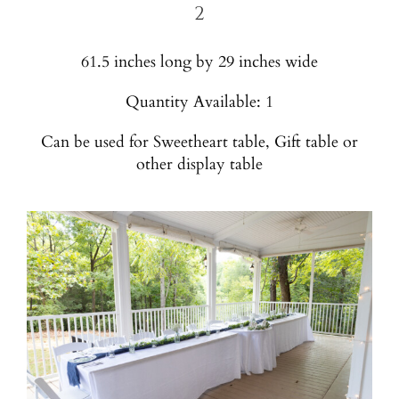
2
61.5 inches long by 29 inches wide
Quantity Available: 1
Can be used for Sweetheart table, Gift table or
other display table