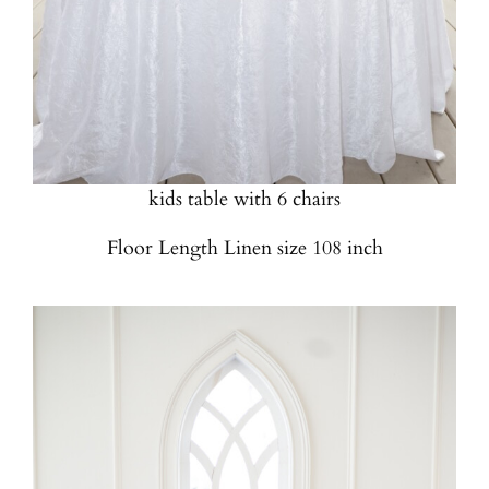
4 Foot Round Table
Quantity Available: 2
Can be used for Sweetheart table, cake table or
kids table with 6 chairs
Floor Length Linen size 108 inch