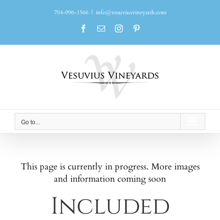
Skip
704-996-1566
|
info@vesuviusvineyards.com
to
content
Facebook
Email
Instagram
Pinterest
Go to...
This page is currently in progress. More images
and information coming soon
Included