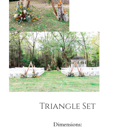
Triangle Set
Dimensions: