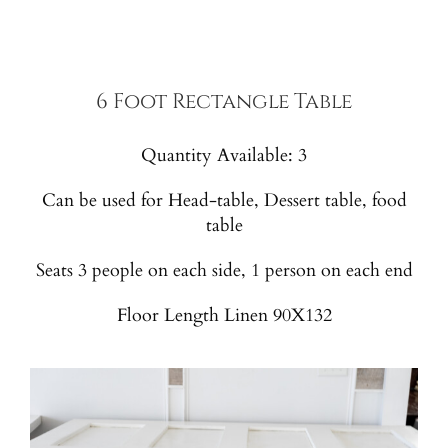
6 Foot Rectangle Table
Quantity Available: 3
Can be used for Head-table, Dessert table, food
table
Seats 3 people on each side, 1 person on each end
Floor Length Linen 90X132