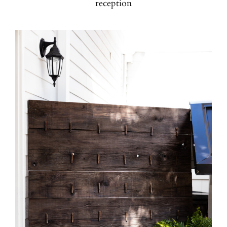
reception