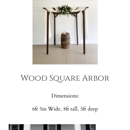
Wood Square Arbor
Dimensions:
6ft 5in Wide, 8ft tall, 5ft deep