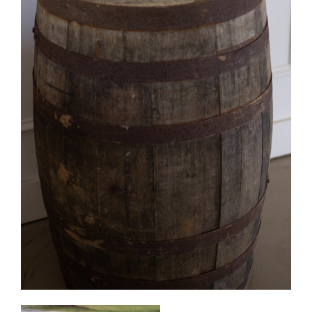
Whisky/Wine Barrels
Quantity Available: 18
Can be used in our decorative barrel tables,
cocktail tables, aisle markers, decorative displays