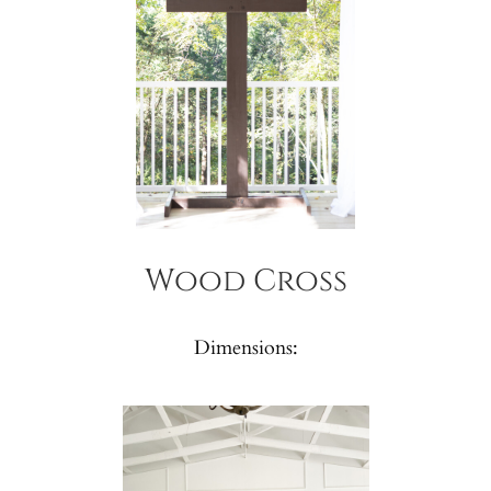
Wood Cross
Dimensions: