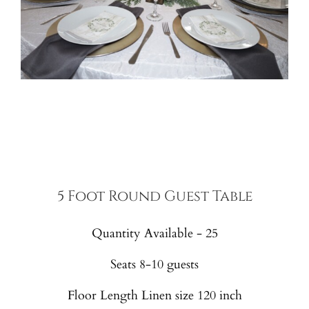
5 Foot Round Guest Table
Quantity Available - 25
Seats 8-10 guests
Floor Length Linen size 120 inch