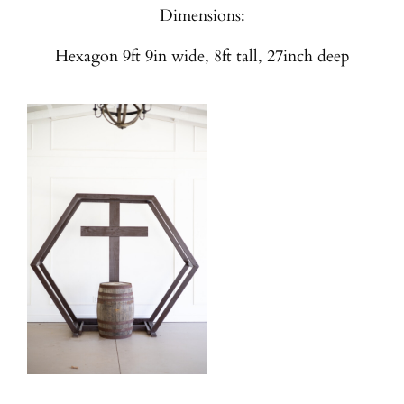
Dimensions:
Hexagon 9ft 9in wide, 8ft tall, 27inch deep