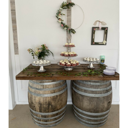
Barrel Table with dark wood top
52.5 inches long