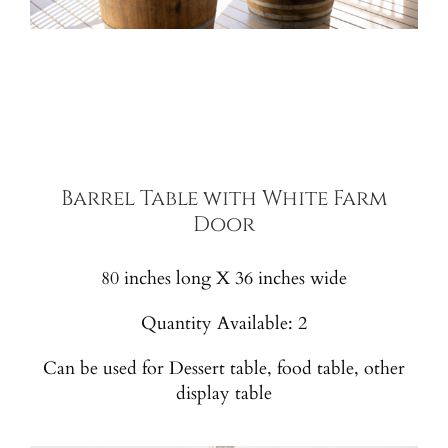
Barrel Table with White Farm
Door
80 inches long X 36 inches wide
Quantity Available: 2
Can be used for Dessert table, food table, other
display table