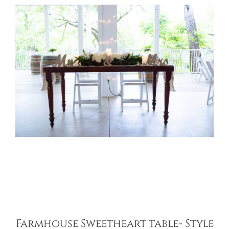
Farmhouse Sweetheart table- Style