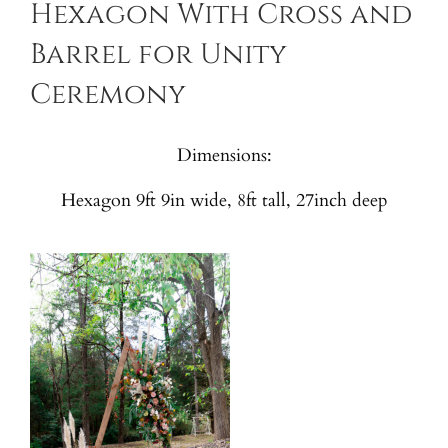
Hexagon With Cross and
Barrel for Unity
Ceremony
Dimensions:
Hexagon 9ft 9in wide, 8ft tall, 27inch deep