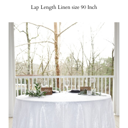
Lap Length Linen size 90 Inch