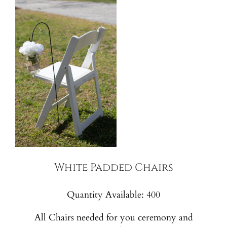
White Padded Chairs
Quantity Available: 400
All Chairs needed for you ceremony and