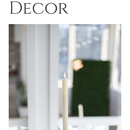
Decor