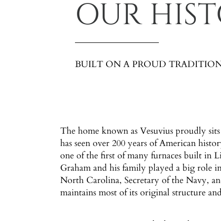
OUR HIS
BUILT ON A PROUD TRADITIO
The home known as Vesuvius proudly sits 
has seen over 200 years of American histo
one of the first of many furnaces built in
Graham and his family played a big role i
North Carolina, Secretary of the Navy, and
maintains most of its original structure and