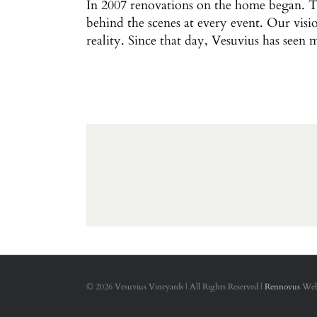
In 2007 renovations on the home began. Th
behind the scenes at every event. Our visi
reality. Since that day, Vesuvius has seen 
©
2026 Vesuvius Vineyards | All Rights Reserved |
Rennovus
Web