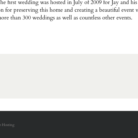
e first wedding was hosted in July of 2009 for Jay and h
on for preserving this home and creating a beautiful event 
more than 300 weddings as well as countless other events.
 Hosting