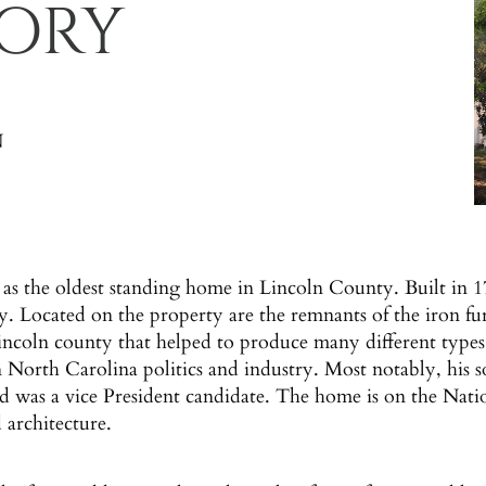
TORY
N
as the oldest standing home in Lincoln County. Built in 
ry. Located on the property are the remnants of the iron f
 Lincoln county that helped to produce many different types
n North Carolina politics and industry. Most notably, his
 was a vice President candidate. The home is on the Nationa
 architecture.