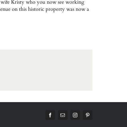
is wife Kristy who you now see working
venue on this historic property was now a
Facebook
Email
Instagram
Pinterest