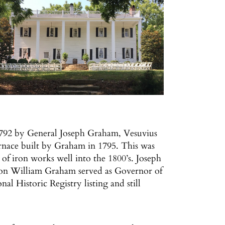
1792 by General Joseph Graham, Vesuvius
urnace built by Graham in 1795. This was
 of iron works well into the 1800’s. Joseph
 son William Graham served as Governor of
l Historic Registry listing and still