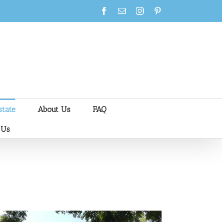
Facebook
Email
Instagram
Pinterest
state
About Us
FAQ
 Us