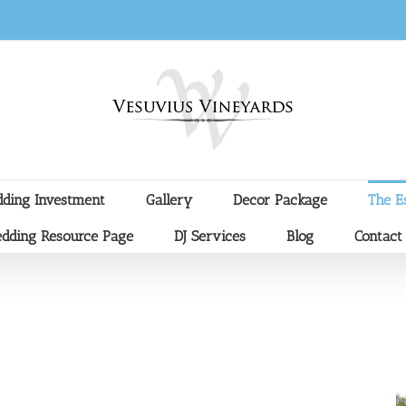
ding Investment
Gallery
Decor Package
The E
dding Resource Page
DJ Services
Blog
Contact