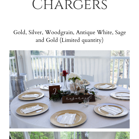
Chargers
Gold, Silver, Woodgrain, Antique White, Sage
and Gold (Limited quantity)