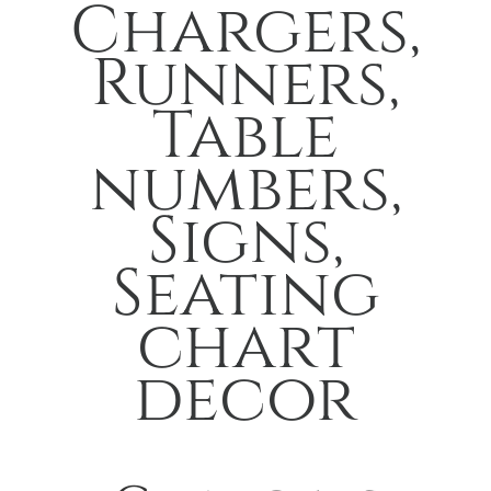
Chargers,
Runners,
Table
numbers,
Signs,
Seating
chart
decor