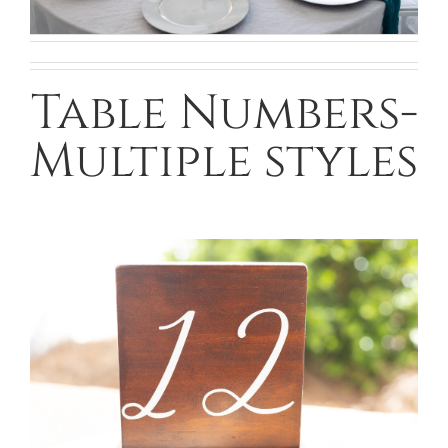
Table Numbers-
Multiple styles