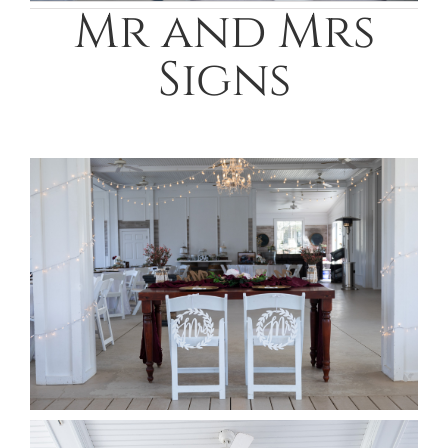
Mr and Mrs
Signs