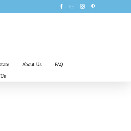
Facebook
Email
Instagram
Pinterest
state
About Us
FAQ
 Us