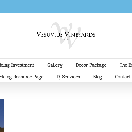
ding Investment
Gallery
Decor Package
The E
dding Resource Page
DJ Services
Blog
Contact