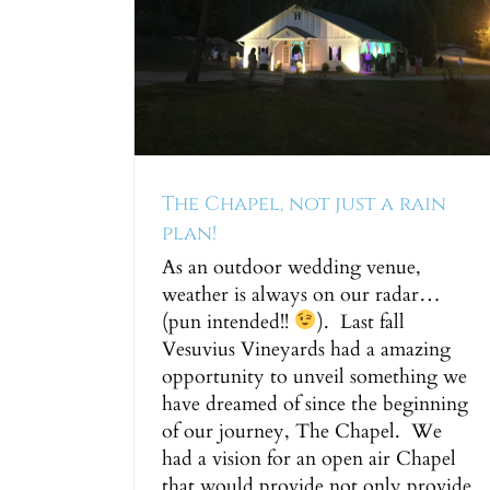
 just a
!
ng Ceremony
The Chapel, not just a rain
plan!
As an outdoor wedding venue,
weather is always on our radar…
(pun intended!!
). Last fall
Vesuvius Vineyards had a amazing
opportunity to unveil something we
have dreamed of since the beginning
of our journey, The Chapel. We
had a vision for an open air Chapel
that would provide not only provide