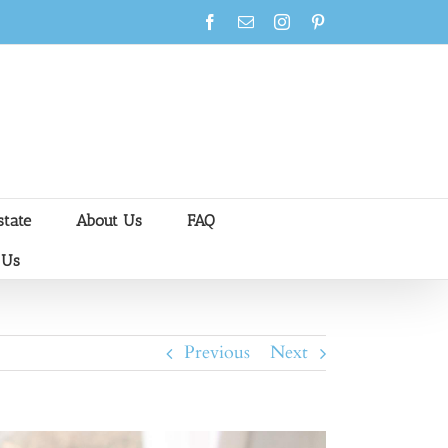
Facebook
Email
Instagram
Pinterest
state
About Us
FAQ
 Us
Previous
Next