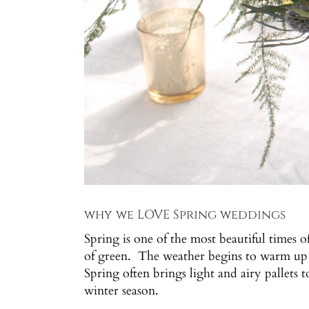
why we LOVE Spring weddings
Spring is one of the most beautiful times 
of green. The weather begins to warm up b
Spring often brings light and airy pallets 
winter season.