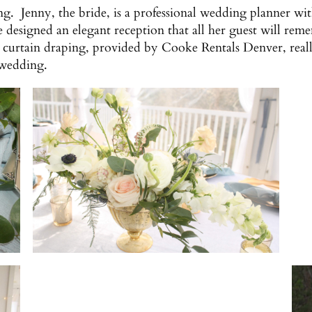
g. Jenny, the bride, is a professional wedding planner wi
he designed an elegant reception that all her guest will r
curtain draping, provided by Cooke Rentals Denver, reall
 wedding.