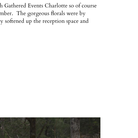
th Gathered Events Charlotte so of course
emember. The gorgeous florals were by
y softened up the reception space and