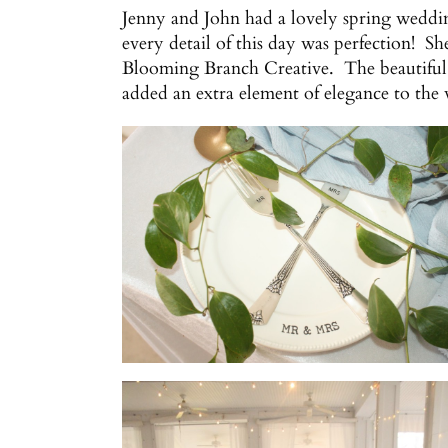
Jenny and John had a lovely spring weddin
every detail of this day was perfection! S
Blooming Branch Creative. The beautiful 
added an extra element of elegance to the