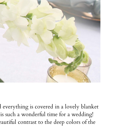
d everything is covered in a lovely blanket
is such a wonderful time for a wedding!
autiful contrast to the deep colors of the