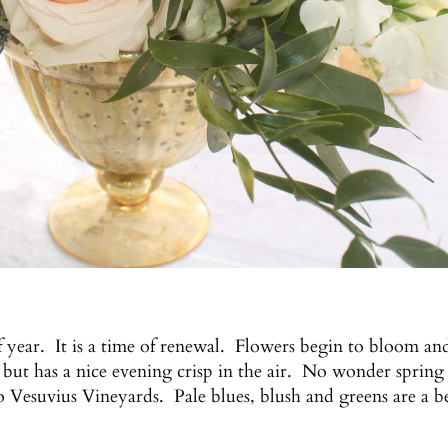
of year. It is a time of renewal. Flowers begin to bloom an
ut has a nice evening crisp in the air. No wonder spring 
to Vesuvius Vineyards. Pale blues, blush and greens are a be