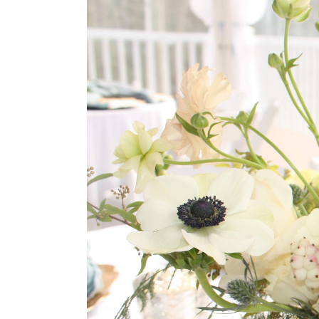
Larger
Image