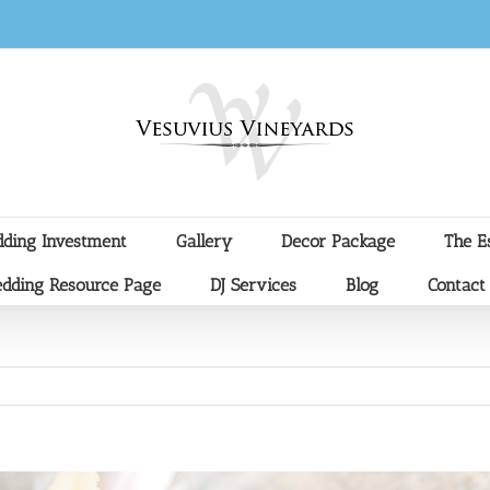
ding Investment
Gallery
Decor Package
The E
dding Resource Page
DJ Services
Blog
Contact