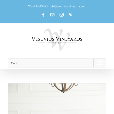
Skip
704-996-1566
|
info@vesuviusvineyards.com
to
content
Facebook
Email
Instagram
Pinterest
Go to...