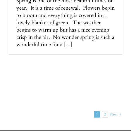
Spring is one of the most beautiful times of
year. It is a time of renewal. Flowers begin
to bloom and everything is covered in a
lovely blanket of green. The weather
begins to warm up but has a nice evening
crisp in the air. No wonder spring is such a
wonderful time for a [...]
1
2
Next