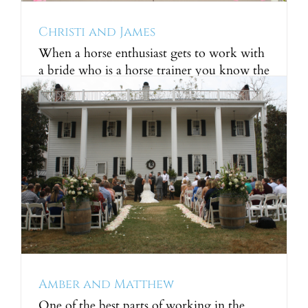
Christi and James
When a horse enthusiast gets to work with
a bride who is a horse trainer you know the
chemistry will be perfect! We had so much
fun working with Christi to plan the
wedding of her dreams. Christi was a very
hands-on bride, in fact she designed and
put together all of her [...]
Amber and Matthew
One of the best parts of working in the