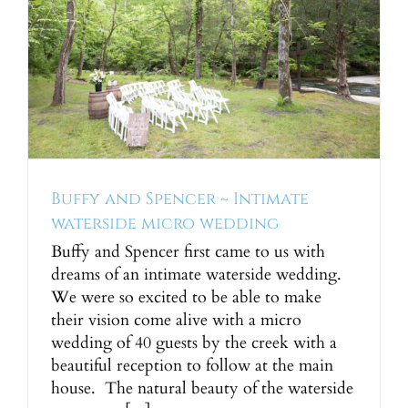
y
Buffy and Spencer ~ Intimate
waterside micro wedding
Buffy and Spencer first came to us with
dreams of an intimate waterside wedding.
We were so excited to be able to make
their vision come alive with a micro
wedding of 40 guests by the creek with a
beautiful reception to follow at the main
house. The natural beauty of the waterside