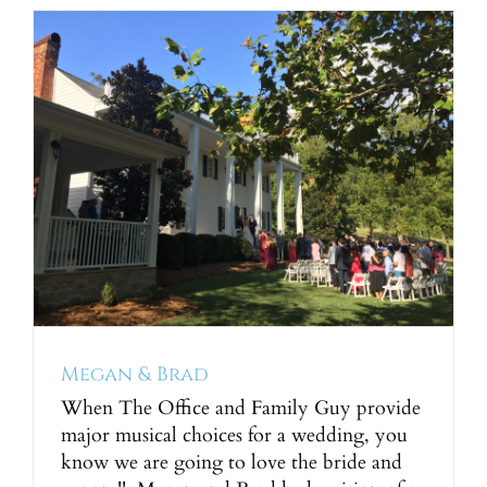
Megan & Brad
When The Office and Family Guy provide
major musical choices for a wedding, you
know we are going to love the bride and