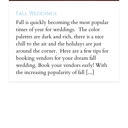
Fall Weddings
Fall is quickly becoming the most popular
times of year for weddings. The color
palettes are dark and rich, there is a nice
chill to the air and the holidays are just
around the corner. Here are a few tips for
booking vendors for your dream fall
wedding. Book your vendors early! With
the increasing popularity of fall [...]