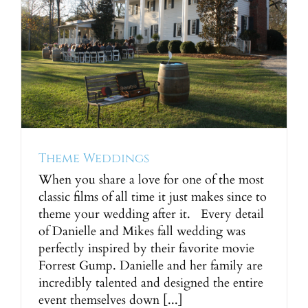
Theme Weddings
When you share a love for one of the most
classic films of all time it just makes since to
theme your wedding after it. Every detail
of Danielle and Mikes fall wedding was
perfectly inspired by their favorite movie
Forrest Gump. Danielle and her family are
incredibly talented and designed the entire
event themselves down [...]