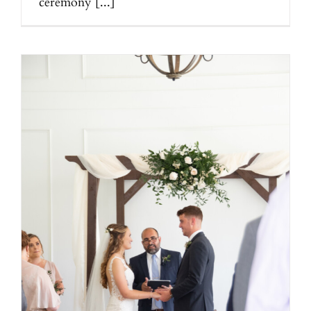
ceremony [...]