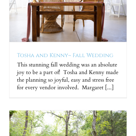
Tosha and Kenny~ Fall Wedding
This stunning fall wedding was an absolute
joy to be a part of! Tosha and Kenny made
the planning so joyful, easy and stress free
for every vendor involved. Margaret [...]