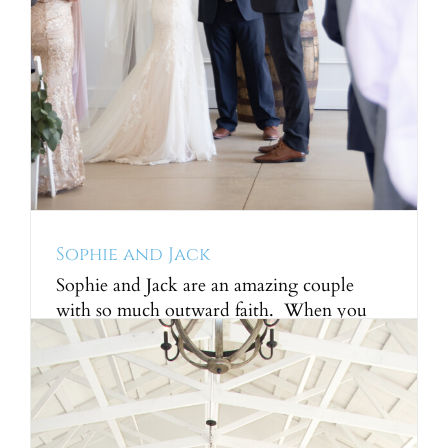
Sophie and Jack
Sophie and Jack are an amazing couple
with so much outward faith. When you
meet a young couple with this much love
for the lord it is truly inspiring. The future
is so bright for these two and we are so
honored to have been a part of their story.
The ceremony was [...]