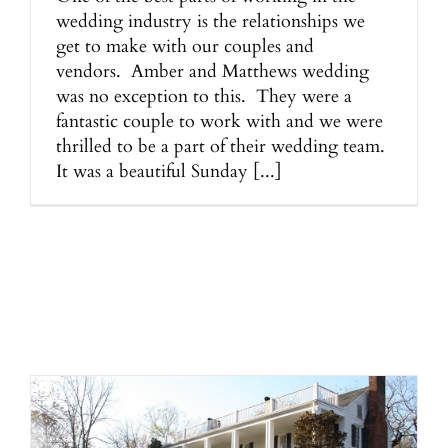
wedding industry is the relationships we
get to make with our couples and
vendors. Amber and Matthews wedding
was no exception to this. They were a
fantastic couple to work with and we were
thrilled to be a part of their wedding team.
It was a beautiful Sunday [...]