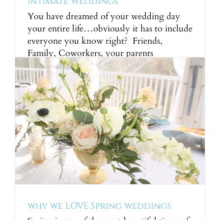
Intimate Weddings
You have dreamed of your wedding day
your entire life…obviously it has to include
everyone you know right? Friends,
Family, Coworkers, your parents
coworkers, the barista you visit every
morning on the way to work, the groomer,
your dentist… ok so it can easily get out of
control real quick. Sometimes the answer
is simple, [...]
why we LOVE Spring weddings