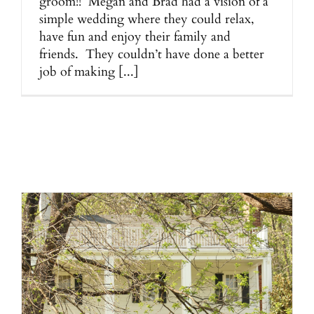
groom!! Megan and Brad had a vision of a
simple wedding where they could relax,
have fun and enjoy their family and
friends. They couldn’t have done a better
job of making [...]