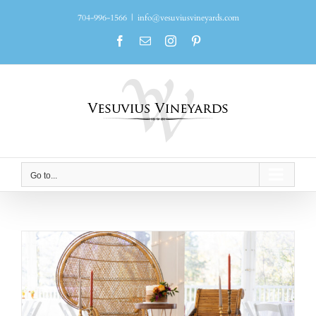
Skip
704-996-1566
|
info@vesuviusvineyards.com
to
content
Facebook
Email
Instagram
Pinterest
Go to...