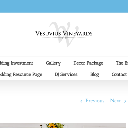
ding Investment
Gallery
Decor Package
The E
dding Resource Page
DJ Services
Blog
Contact
Previous
Next