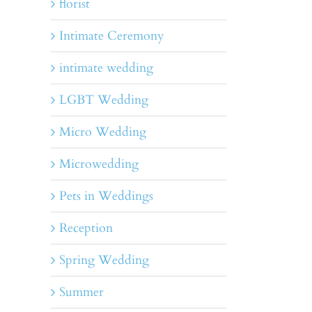
florist
Intimate Ceremony
intimate wedding
LGBT Wedding
Micro Wedding
Microwedding
Pets in Weddings
Reception
Spring Wedding
Summer