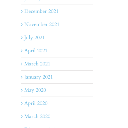
December 2021
November 2021
July 2021
April 2021
March 2021
January 2021
May 2020
April 2020
March 2020