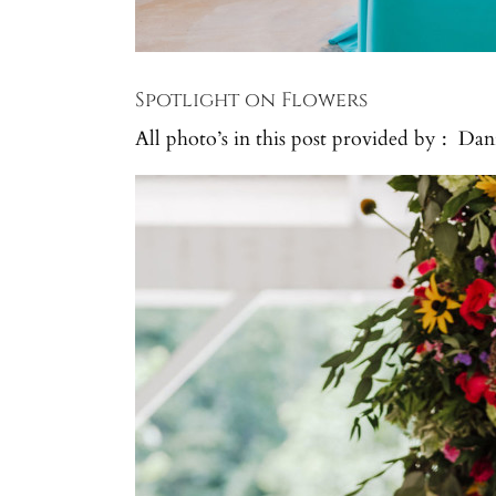
Spotlight on Flowers
All photo’s in this post provided by : Da