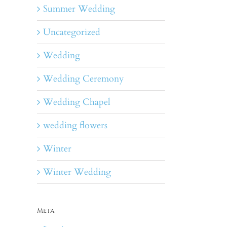
Summer Wedding
Uncategorized
Wedding
Wedding Ceremony
Wedding Chapel
wedding flowers
Winter
Winter Wedding
Meta