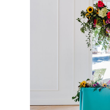
Larger
Image