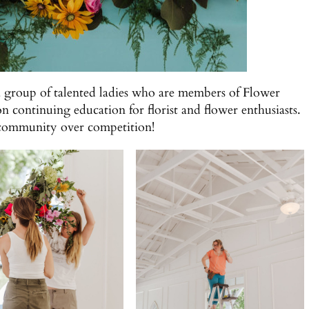
a group of talented ladies who are members of Flower
on continuing education for florist and flower enthusiasts.
n community over competition!