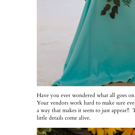
Have you ever wondered what all goes on
Your vendors work hard to make sure every 
a way that makes it seem to just appear!! 
little details come alive.