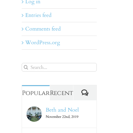
Log in
Entries feed
Comments feed
WordPress.org
Search
for:
Comments
Popular
Recent
Beth and Noel
November 22nd, 2019