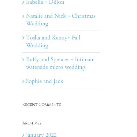
Isabella + Dillon
Natalie and Nick ~ Christmas
Wedding
Tosha and Kenny~ Fall
Wedding
Buffy and Spencer ~ Intimate
waterside micro wedding
Sophie and Jack
Recent Comments
Archives
January 2022