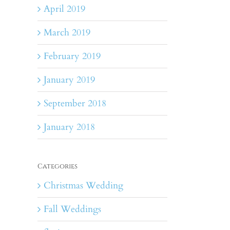
April 2019
March 2019
February 2019
January 2019
September 2018
January 2018
Categories
Christmas Wedding
Fall Weddings