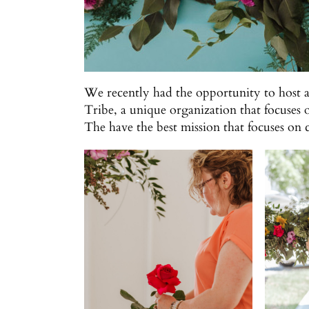
We recently had the opportunity to host 
Tribe, a unique organization that focuses 
The have the best mission that focuses o