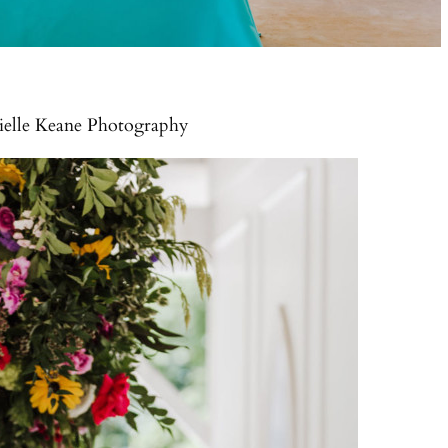
nielle Keane Photography