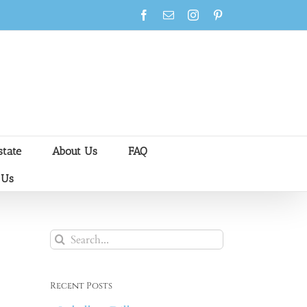
Facebook
Email
Instagram
Pinterest
state
About Us
FAQ
 Us
Search
for:
Recent Posts