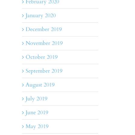
February 2020
January 2020
December 2019
November 2019
October 2019
September 2019
August 2019
July 2019
June 2019
May 2019