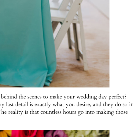
 behind the scenes to make your wedding day perfect?
last detail is exactly what you desire, and they do so in
The reality is that countless hours go into making those