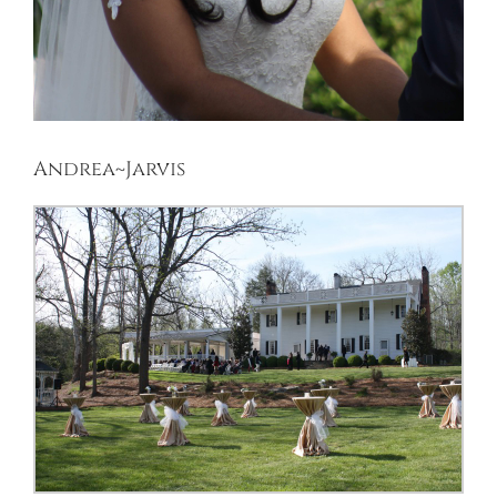
Andrea~Jarvis