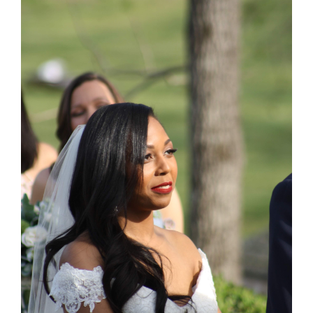
Larger
Image