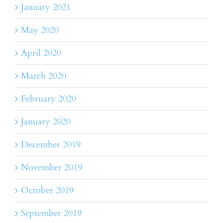
January 2021
May 2020
April 2020
March 2020
February 2020
January 2020
December 2019
November 2019
October 2019
September 2019