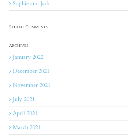
Sophie and Jack
Recent Comments
Archives
January 2022
December 2021
November 2021
July 2021
April 2021
March 2021