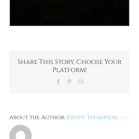
Share This Story, Choose Your
Platform!
Facebook
Pinterest
Email
About the Author:
Kristy Thompson