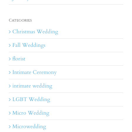
Categories
Christmas Wedding
Fall Weddings
florist
Intimate Ceremony
intimate wedding
LGBT Wedding
Micro Wedding
Microwedding