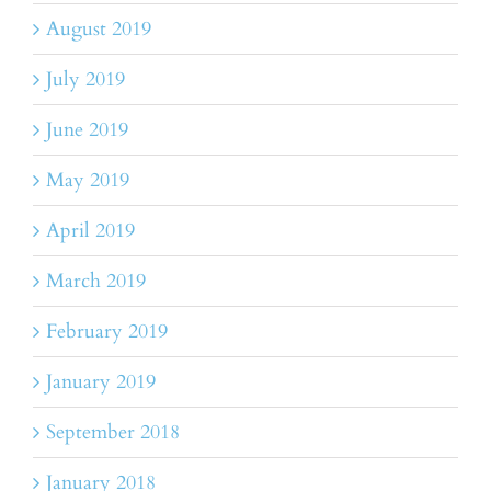
August 2019
July 2019
June 2019
May 2019
April 2019
March 2019
February 2019
January 2019
September 2018
January 2018