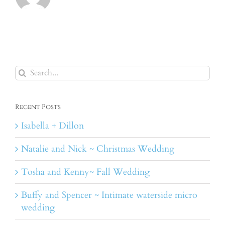
Search
for:
Recent Posts
Isabella + Dillon
Natalie and Nick ~ Christmas Wedding
Tosha and Kenny~ Fall Wedding
Buffy and Spencer ~ Intimate waterside micro
wedding