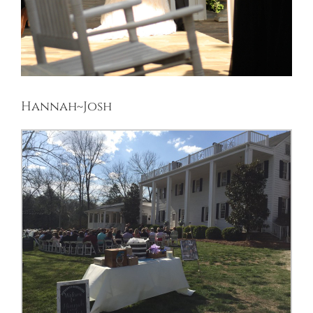
Hannah~Josh