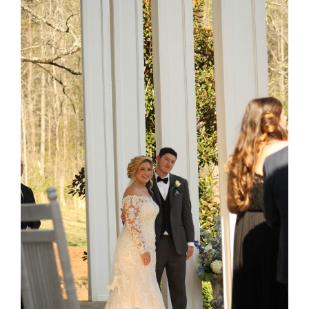
Larger
Image